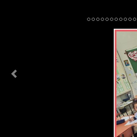
Previous