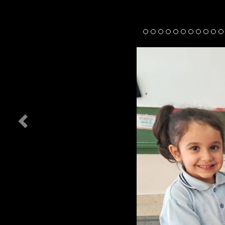
Previous