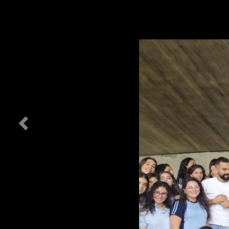
Previous