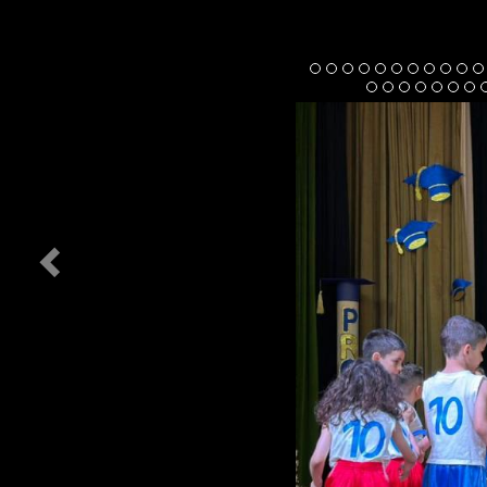
Previous