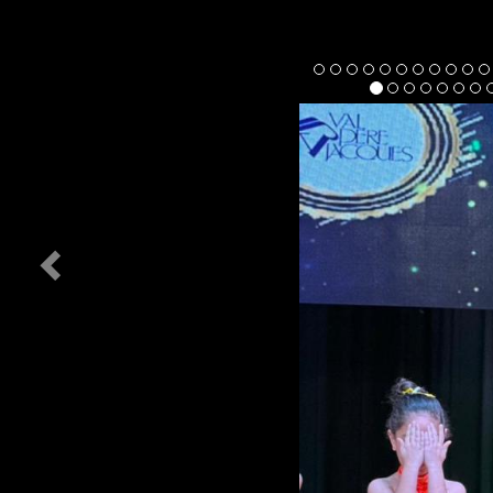
Previous